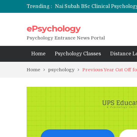
Trending :
Nai Subah BSc Clinical Psycholog
ePsychology
NFSU PhD Psychology Admission
State-wise List of RCI-Recognized 
Psychology Entrance News Portal
Home
Psychology Classes
Distance L
Home
psychology
Previous Year Cut Off 