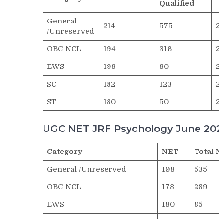
Qualified
General
214
575
/Unreserved
OBC-NCL
194
316
EWS
198
80
SC
182
123
ST
180
50
UGC NET JRF Psychology June 202
Category
NET
Total 
General /Unreserved
198
535
OBC-NCL
178
289
EWS
180
85