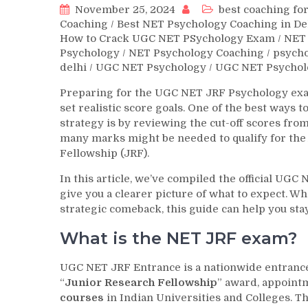
November 25, 2024
best coaching for
Coaching
/
Best NET Psychology Coaching in De
How to Crack UGC NET PSychology Exam
/
NET 
Psychology
/
NET Psychology Coaching
/
psych
delhi
/
UGC NET Psychology
/
UGC NET Psychol
Preparing for the UGC NET JRF Psychology exam
set realistic score goals. One of the best ways
strategy is by reviewing the cut-off scores fr
many marks might be needed to qualify for the 
Fellowship (JRF).
In this article, we’ve compiled the official UGC
give you a clearer picture of what to expect. Wh
strategic comeback, this guide can help you st
What is the NET JRF exam?
UGC NET JRF Entrance is a nationwide entrance e
“
Junior Research Fellowship
” award, appointm
courses
in Indian Universities and Colleges. T