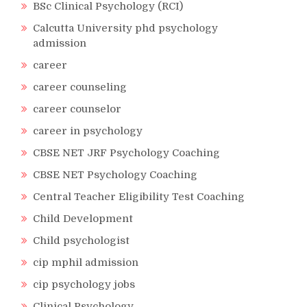
BSc Clinical Psychology (RCI)
Calcutta University phd psychology
admission
career
career counseling
career counselor
career in psychology
CBSE NET JRF Psychology Coaching
CBSE NET Psychology Coaching
Central Teacher Eligibility Test Coaching
Child Development
Child psychologist
cip mphil admission
cip psychology jobs
Clinical Psychology