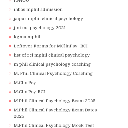
IGNOU
ihbas mphil admission
jaipur mphil clinical psychology
jmi ma psychology 2021
kgmu mphil
Leftover Forms for MClinPsy -RCI
list of rci mphil clinical psychology
m phil clinical psychology coaching
M. Phil Clinical Psychology Coaching
M.Clin.Psy
M.Clin.Psy-RCI
M.Phil Clinical Psychology Exam 2025
M.Phil Clinical Psychology Exam Dates
2025
M.Phil Clinical Psychology Mock Test