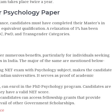
m takes place twice a year.
or Psychology Paper
ance, candidates must have completed their Master’s in
quivalent qualification. A relaxation of 5% has been
OBC, PwD, and Transgender Categories.
er numerous benefits, particularly for individuals seeking
s in India. The major of the same are mentioned below-
ng NET exam with Psychology subject, makes the candidate
 Indian universities. It serves as proof of academic
T, can enrol in the PhD Psychology program. Candidates are
hey have a valid NET score.
 candidates can access fellowship grants that provide
 avail of other Government Scholarships.
nce