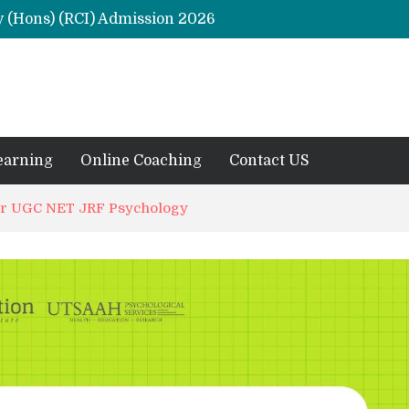
y (Hons) (RCI) Admission 2026
Remaining Forms for Master’s in Clinical Psychology (RCI) 2026 from July Onwards
DU Introduces One-Year Master’s in Psychology Programmes from 2026 Academic Session
 2026
M.Clin.Psy Institutions in India 2026
earning
Online Coaching
Contact US
for UGC NET JRF Psychology