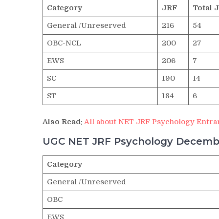
Category
JRF
Total 
General /Unreserved
216
54
OBC-NCL
200
27
EWS
206
7
SC
190
14
ST
184
6
Also Read:
All about NET JRF Psychology Entra
UGC NET JRF Psychology Decembe
Category
General /Unreserved
OBC
EWS