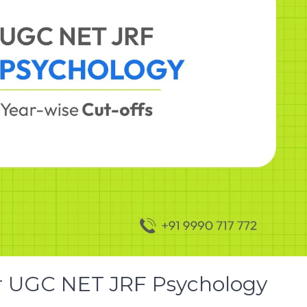
or UGC NET JRF Psychology