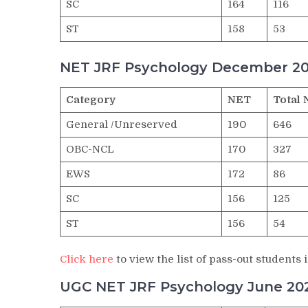
SC
164
116
ST
158
53
NET JRF Psychology December 20
Category
NET
Total 
General /Unreserved
190
646
OBC-NCL
170
327
EWS
172
86
SC
156
125
ST
156
54
Click here
to view the list of pass-out studen
UGC NET JRF Psychology June 202