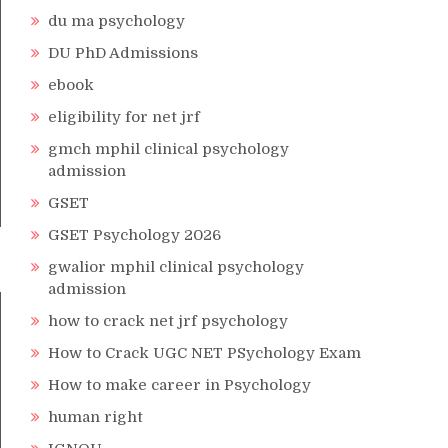
du ma psychology
DU PhD Admissions
ebook
eligibility for net jrf
gmch mphil clinical psychology
admission
GSET
GSET Psychology 2026
gwalior mphil clinical psychology
admission
how to crack net jrf psychology
How to Crack UGC NET PSychology Exam
How to make career in Psychology
human right