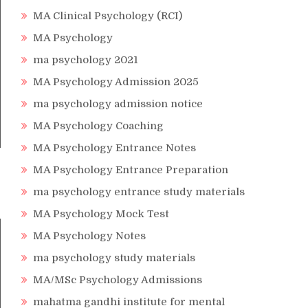
MA Clinical Psychology (RCI)
MA Psychology
ma psychology 2021
MA Psychology Admission 2025
ma psychology admission notice
MA Psychology Coaching
MA Psychology Entrance Notes
MA Psychology Entrance Preparation
ma psychology entrance study materials
MA Psychology Mock Test
MA Psychology Notes
ma psychology study materials
MA/MSc Psychology Admissions
mahatma gandhi institute for mental