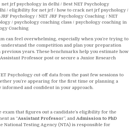
 net jrf psychology in delhi
/
Best NET Psychology
lhi
/
eligibility for net jrf
/
how to crack net jrf psychology
/
JRF Psychology
/
NET JRF Psychology Coaching
/
NET
ology
/
psychology coaching class
/
psychology coaching in
ogy Coaching
 can feel overwhelming, especially when you’re trying to
 to understand the competition and plan your preparation
om previous years. These benchmarks help you estimate how
Assistant Professor post or secure a Junior Research
 NET Psychology cut-off data from the past few sessions to
ether you’re appearing for the first time or planning a
ay informed and confident in your approach.
xam that figures out a candidate’s eligibility for the
ent as “
Assistant Professo
r”, and
Admission to PhD
he National Testing Agency (NTA) is responsible for