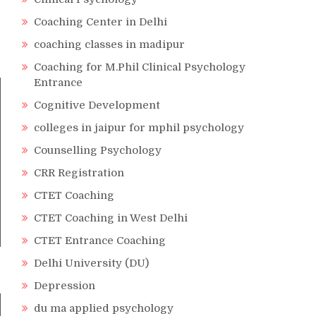
Coaching Center in Delhi
coaching classes in madipur
Coaching for M.Phil Clinical Psychology
Entrance
Cognitive Development
colleges in jaipur for mphil psychology
Counselling Psychology
CRR Registration
CTET Coaching
CTET Coaching in West Delhi
CTET Entrance Coaching
Delhi University (DU)
Depression
du ma applied psychology