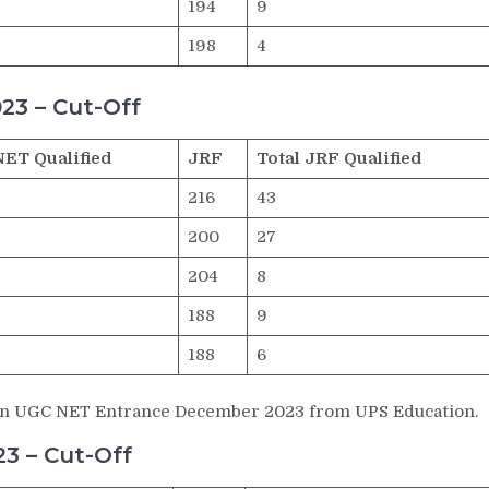
194
9
198
4
23 – Cut-Off
NET Qualified
JRF
Total JRF Qualified
216
43
200
27
204
8
188
9
188
6
ts in UGC NET Entrance December 2023 from UPS Education.
3 – Cut-Off