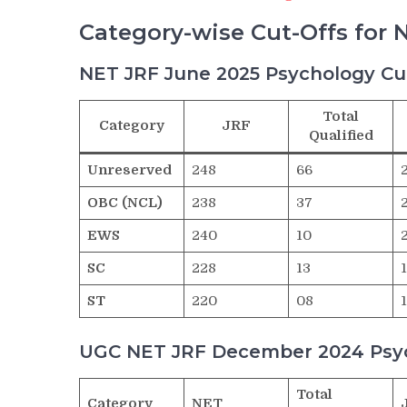
Category-wise Cut-Offs for 
NET JRF June 2025 Psychology Cu
Total
Category
JRF
Qualified
Unreserved
248
66
OBC (NCL)
238
37
EWS
240
10
SC
228
13
ST
220
08
UGC NET JRF December 2024 Psyc
Total
Category
NET