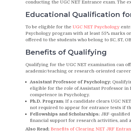
conducting the UGC NET Entrance exam. The exa
Educational Qualification f
To be eligible for the
UGC NET Psychology
entr
Psychology program with at least 55% marks or e
offered to the students who belong to SC, ST, 
Benefits of Qualifying
Qualifying for the UGC NET examination can off
academic/teaching or research-oriented career
Assistant Professor of Psychology:
Qualifyi
eligible for the role of Assistant Professor in
competence in Psychology.
Ph.D. Program:
If a candidate clears UGC NE
not required to appear for entrance tests if t
Fellowships and Scholarships:
JRF-qualified
financial support for research activities, and
Also Read:
Benefits of Clearing NET JRF Entra