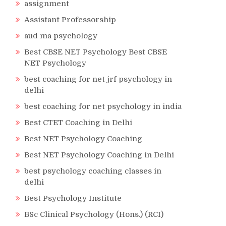
assignment
Assistant Professorship
aud ma psychology
Best CBSE NET Psychology Best CBSE
NET Psychology
best coaching for net jrf psychology in
delhi
best coaching for net psychology in india
Best CTET Coaching in Delhi
Best NET Psychology Coaching
Best NET Psychology Coaching in Delhi
best psychology coaching classes in
delhi
Best Psychology Institute
BSc Clinical Psychology (Hons.) (RCI)