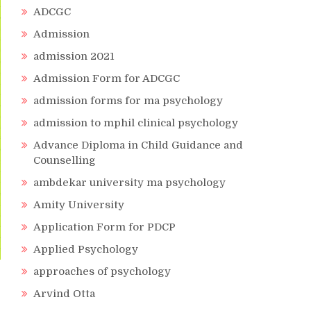
ADCGC
Admission
admission 2021
Admission Form for ADCGC
admission forms for ma psychology
admission to mphil clinical psychology
Advance Diploma in Child Guidance and
Counselling
ambdekar university ma psychology
Amity University
Application Form for PDCP
Applied Psychology
approaches of psychology
Arvind Otta