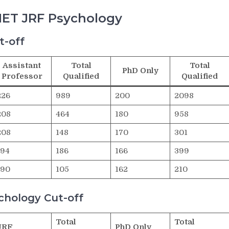
NET JRF Psychology
t-off
Assistant
Total
Total
PhD Only
Professor
Qualified
Qualified
226
989
200
2098
208
464
180
958
208
148
170
301
194
186
166
399
190
105
162
210
hology Cut-off
Total
Total
JRF
PhD Only