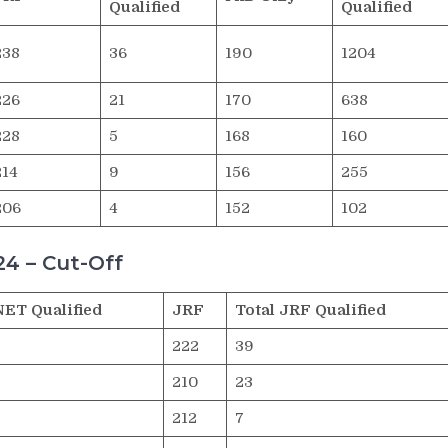
Qualified
Qualified
238
36
190
1204
226
21
170
638
228
5
168
160
214
9
156
255
206
4
152
102
4 – Cut-Off
NET Qualified
JRF
Total JRF Qualified
222
39
210
23
212
7