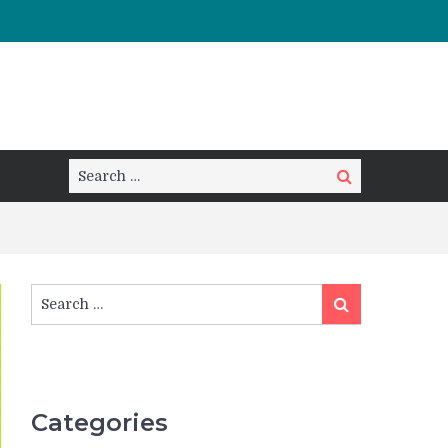
Search
Search
for:
Search
Search
for:
Categories