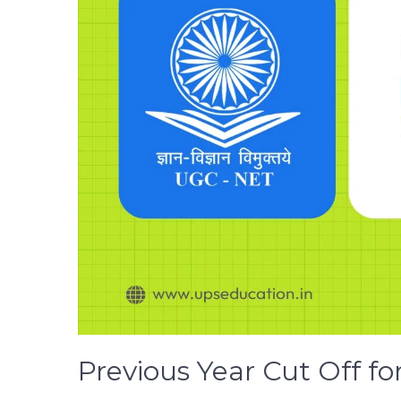
Previous Year Cut Off f