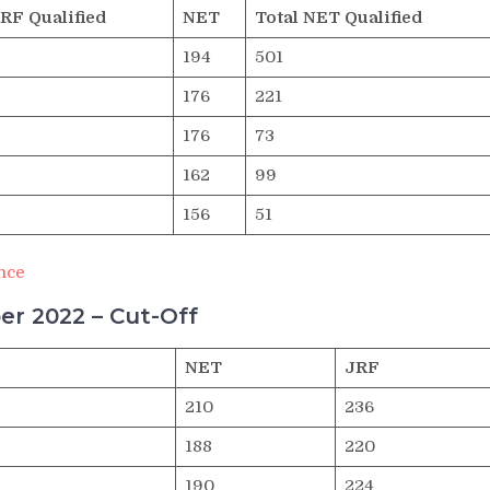
JRF Qualified
NET
Total NET Qualified
194
501
176
221
176
73
162
99
156
51
nce
r 2022 – Cut-Off
NET
JRF
210
236
188
220
190
224